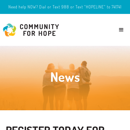
Need help NOW? Dial or Text 988 or Text "HOPELINE" to 741741
News