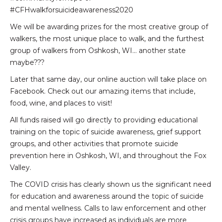
#CFHwalkforsuicideawareness2020
We will be awarding prizes for the most creative group of
walkers, the most unique place to walk, and the furthest
group of walkers from Oshkosh, WI… another state
maybe???
Later that same day, our online auction will take place on
Facebook. Check out our amazing items that include,
food, wine, and places to visit!
All funds raised will go directly to providing educational
training on the topic of suicide awareness, grief support
groups, and other activities that promote suicide
prevention here in Oshkosh, WI, and throughout the Fox
Valley.
The COVID crisis has clearly shown us the significant need
for education and awareness around the topic of suicide
and mental wellness. Calls to law enforcement and other
crisis groups have increased as individuals are more