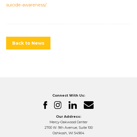
suicide-awareness/
Back to News
Connect With Us:
Our Address:
Mercy-Oakwood Center
2700 W. 9th Avenue, Suite 100
Oshkosh, WI 54904