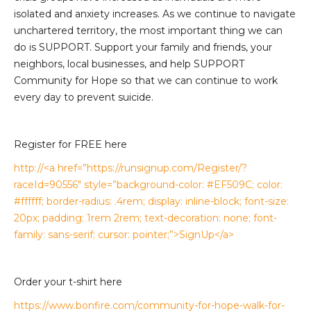
isolated and anxiety increases. As we continue to navigate
unchartered territory, the most important thing we can
do is SUPPORT. Support your family and friends, your
neighbors, local businesses, and help SUPPORT
Community for Hope so that we can continue to work
every day to prevent suicide.
Register for FREE here
http://<a href=”https://runsignup.com/Register/?
raceId=90556″ style=”background-color: #EF509C; color:
#ffffff; border-radius: .4rem; display: inline-block; font-size:
20px; padding: 1rem 2rem; text-decoration: none; font-
family: sans-serif; cursor: pointer;”>SignUp</a>
Order your t-shirt here
https://www.bonfire.com/community-for-hope-walk-for-