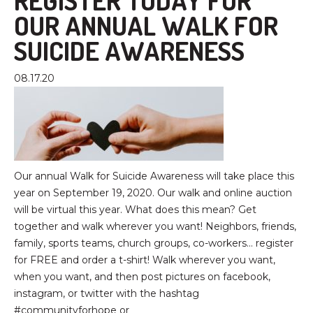
REGISTER TODAY FOR
OUR ANNUAL WALK FOR
SUICIDE AWARENESS
08.17.20
Our annual Walk for Suicide Awareness will take place this
year on September 19, 2020. Our walk and online auction
will be virtual this year. What does this mean? Get
together and walk wherever you want! Neighbors, friends,
family, sports teams, church groups, co-workers… register
for FREE and order a t-shirt! Walk wherever you want,
when you want, and then post pictures on facebook,
instagram, or twitter with the hashtag
#communityforhope or