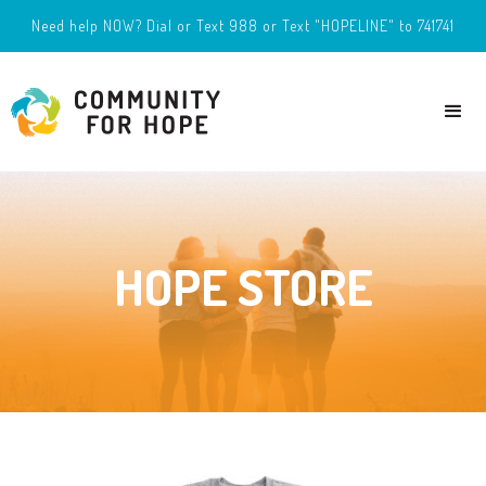
Need help NOW? Dial or Text 988 or Text "HOPELINE" to 741741
HOPE STORE