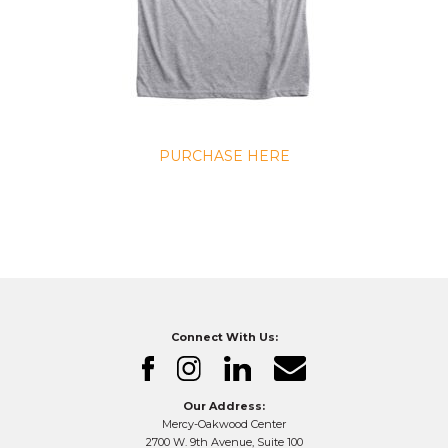
PURCHASE HERE
Connect With Us:
Our Address:
Mercy-Oakwood Center
2700 W. 9th Avenue, Suite 100